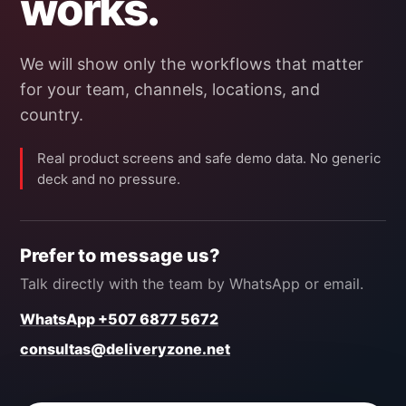
works.
We will show only the workflows that matter
for your team, channels, locations, and
country.
Real product screens and safe demo data. No generic
deck and no pressure.
Prefer to message us?
Talk directly with the team by WhatsApp or email.
WhatsApp +507 6877 5672
consultas@deliveryzone.net