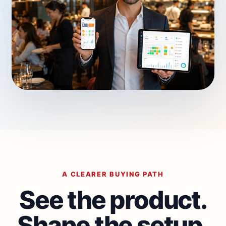
A CLEARER BUYING PATH
See the product.
Shape the setup.