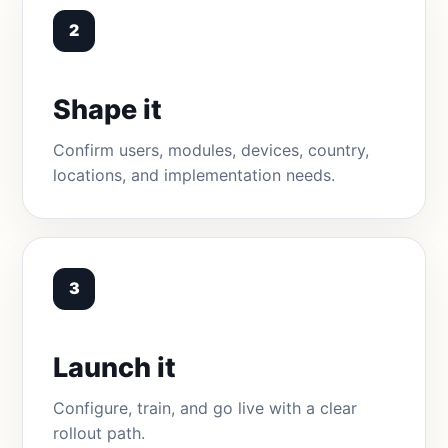
2
Shape it
Confirm users, modules, devices, country,
locations, and implementation needs.
3
Launch it
Configure, train, and go live with a clear
rollout path.