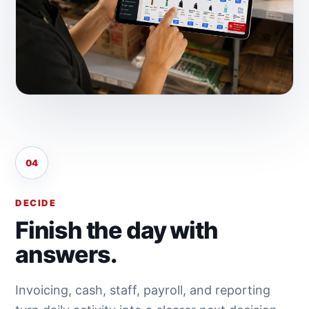
04
DECIDE
Finish the day with
answers.
Invoicing, cash, staff, payroll, and reporting