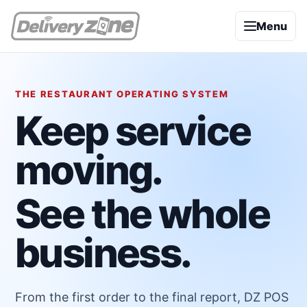
Menu
THE RESTAURANT OPERATING SYSTEM
Keep service
moving.
See the whole
business.
From the first order to the final report, DZ POS