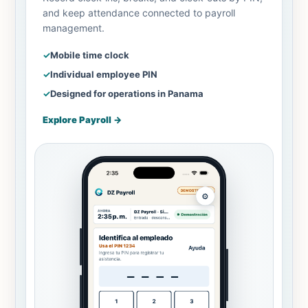
and keep attendance connected to payroll
management.
✓
Mobile time clock
✓
Individual employee PIN
✓
Designed for operations in Panama
Explore Payroll
→