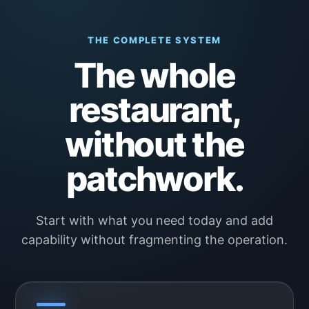
THE COMPLETE SYSTEM
The whole
restaurant,
without the
patchwork.
Start with what you need today and add
capability without fragmenting the operation.