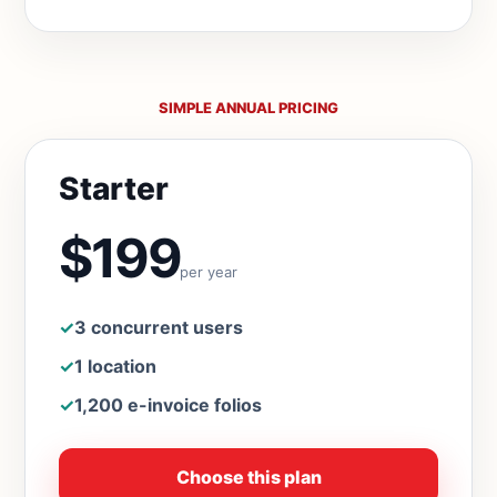
SIMPLE ANNUAL PRICING
Starter
$199
per year
✓
3 concurrent users
✓
1 location
✓
1,200 e-invoice folios
Choose this plan