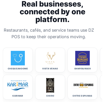
Real businesses,
connected by one
platform.
Restaurants, cafés, and service teams use DZ
POS to keep their operations moving.
CHEQUEANDOME
VISTA VENAO
OHMYBURGER
KARIMAR
CHIIRO
ENTRE ESPUMAS