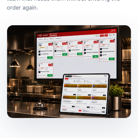
order again.