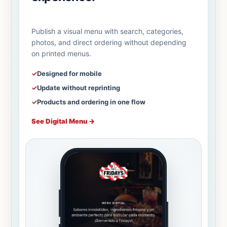
Publish a visual menu with search, categories,
photos, and direct ordering without depending
on printed menus.
✓
Designed for mobile
✓
Update without reprinting
✓
Products and ordering in one flow
See Digital Menu
→