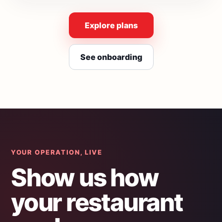
Explore plans
See onboarding
YOUR OPERATION, LIVE
Show us how
your restaurant