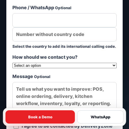
Phone / WhatsApp
Optional
Select the country to add its international calling code.
How should we contact you?
Message
Optional
Book a Demo
WhatsApp
I agree to be contacted by DeliveryZone