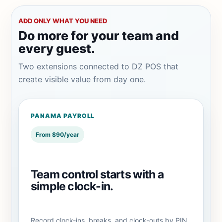
ADD ONLY WHAT YOU NEED
Do more for your team and
every guest.
Two extensions connected to DZ POS that
create visible value from day one.
PANAMA PAYROLL
From $90/year
Team control starts with a
simple clock-in.
Record clock-ins, breaks, and clock-outs by PIN,