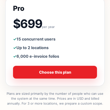
Pro
$699
per year
✓
15 concurrent users
✓
Up to 2 locations
✓
6,000 e-invoice folios
Choose this plan
Plans are sized primarily by the number of people who can use
the system at the same time. Prices are in USD and billed
annually. For 3 or more locations, we prepare a custom scope.