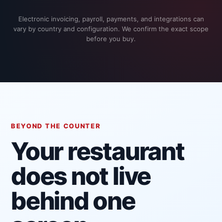
Electronic invoicing, payroll, payments, and integrations can
vary by country and configuration. We confirm the exact scope
before you buy.
BEYOND THE COUNTER
Your restaurant
does not live
behind one