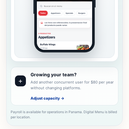
Growing your team?
+
Add another concurrent user for $80 per year
without changing platforms.
Adjust capacity
→
Payroll is available for operations in Panama. Digital Menu is billed
per location.