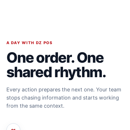
A DAY WITH DZ POS
One order. One
shared rhythm.
Every action prepares the next one. Your team
stops chasing information and starts working
from the same context.