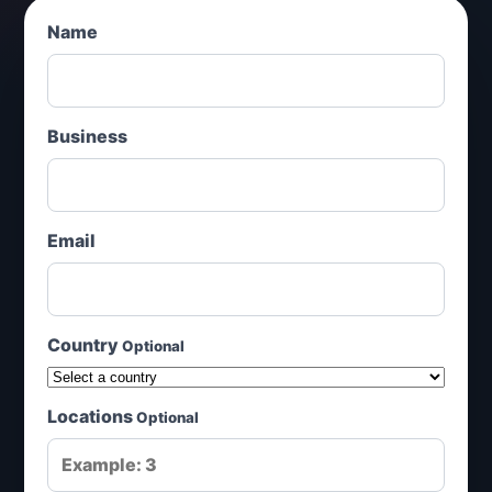
Name
Business
Email
Country
Optional
Locations
Optional