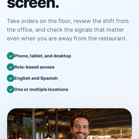
screen.
Take orders on the floor, review the shift from
the office, and check the signals that matter
even when you are away from the restaurant.
Phone, tablet, and desktop
✓
Role-based access
✓
English and Spanish
✓
One or multiple locations
✓