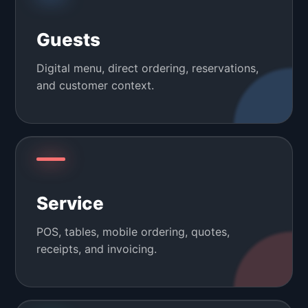
Guests
Digital menu, direct ordering, reservations,
and customer context.
Service
POS, tables, mobile ordering, quotes,
receipts, and invoicing.