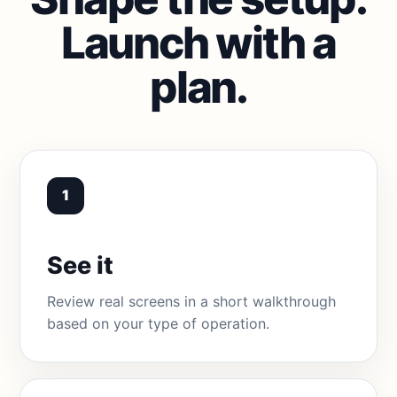
Launch with a
plan.
1
See it
Review real screens in a short walkthrough
based on your type of operation.