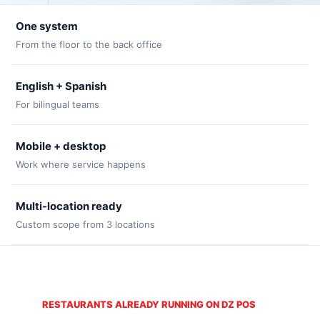
One system
From the floor to the back office
English + Spanish
For bilingual teams
Mobile + desktop
Work where service happens
Multi-location ready
Custom scope from 3 locations
RESTAURANTS ALREADY RUNNING ON DZ POS