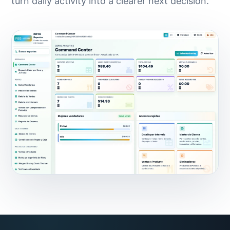
turn daily activity into a clearer next decision.