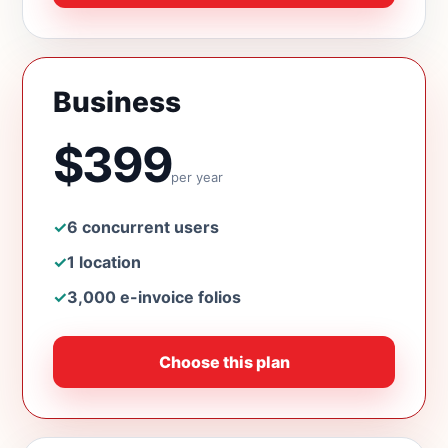
Business
$399
per year
✓
6 concurrent users
✓
1 location
✓
3,000 e-invoice folios
Choose this plan