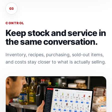
03
CONTROL
Keep stock and service in
the same conversation.
Inventory, recipes, purchasing, sold-out items,
and costs stay closer to what is actually selling.