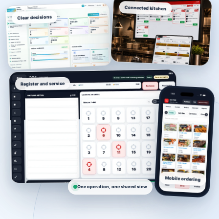
Connected kitchen
Clear decisions
Register and service
Mobile ordering
One operation, one shared view