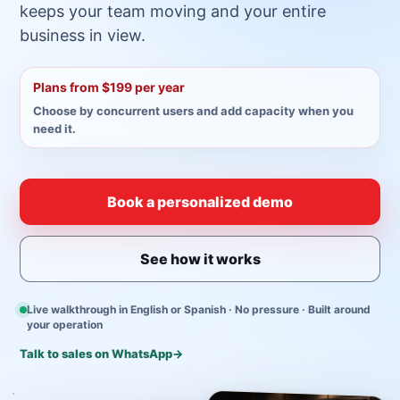
keeps your team moving and your entire
business in view.
Plans from $199 per year
Choose by concurrent users and add capacity when you
need it.
Book a personalized demo
See how it works
Live walkthrough in English or Spanish · No pressure · Built around
your operation
Talk to sales on WhatsApp
→