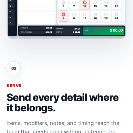
02
SERVE
Send every detail where
it belongs.
Items, modifiers, notes, and timing reach the
team that needs them without entering the