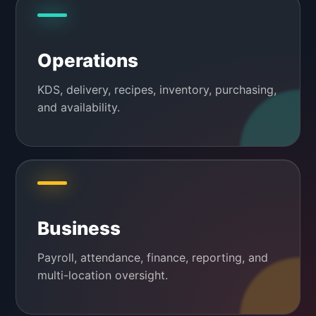
Operations
KDS, delivery, recipes, inventory, purchasing,
and availability.
Business
Payroll, attendance, finance, reporting, and
multi-location oversight.