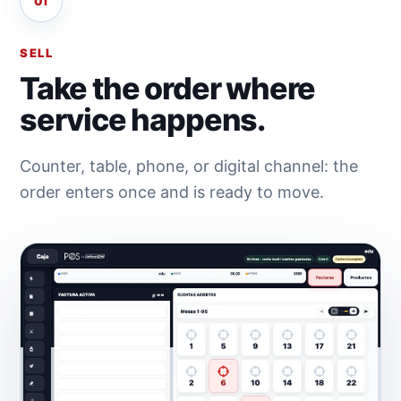
01
SELL
Take the order where
service happens.
Counter, table, phone, or digital channel: the
order enters once and is ready to move.