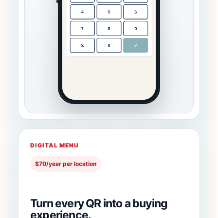
DIGITAL MENU
$70/year per location
Turn every QR into a buying
experience.